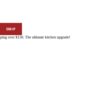
SIGN UP
ing over $150. The ultimate kitchen upgrade!