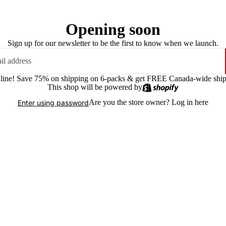
Opening soon
Sign up for our newsletter to be the first to know when we launch.
online! Save 75% on shipping on 6-packs & get FREE Canada-wide shipp
This shop will be powered by
Are you the store owner?
Log in here
Enter using password