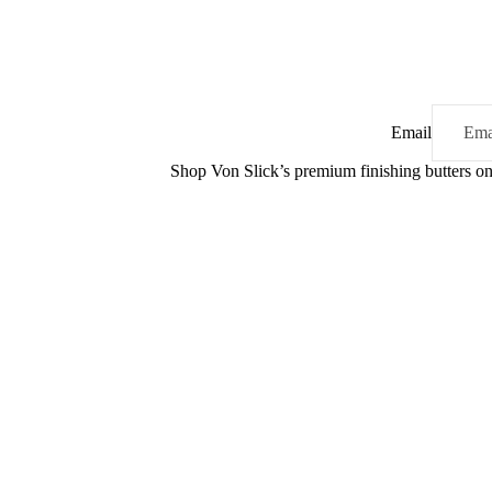
Email
Shop Von Slick’s premium finishing butters 